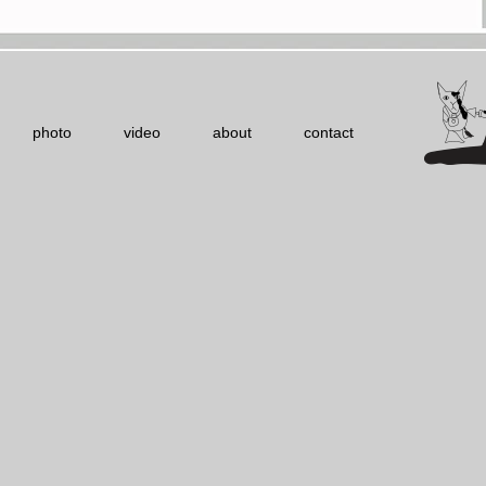
photo
video
about
contact