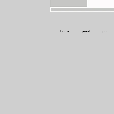
Home
paint
print