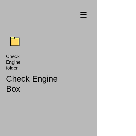
Check
Engine
folder
Check Engine
Box